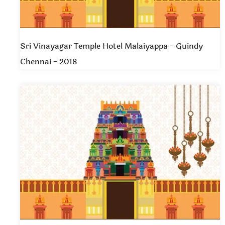
Sri Vinayagar Temple Hotel Malaiyappa - Guindy
Chennai - 2018