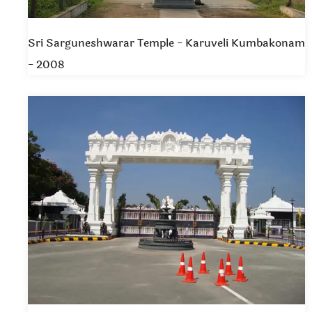
Sri Sarguneshwarar Temple - Karuveli Kumbakonam
- 2008