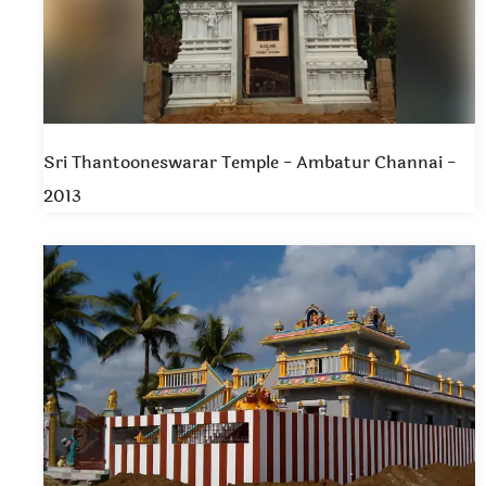
Sri Thantooneswarar Temple - Ambatur Channai -
2013