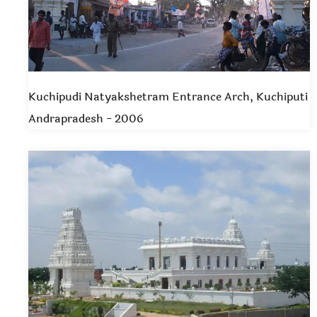
Kuchipudi Natyakshetram Entrance Arch, Kuchiputi
Andrapradesh - 2006