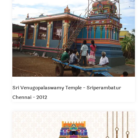
Sri Venugopalaswamy Temple - Sriperambatur
Chennai - 2012