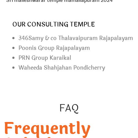
Sri malleshwarar temple mamallapuram 2024
OUR CONSULTING TEMPLE
346Samy & co Thalavaipuram Rajapalayam
Poonis Group Rajapalayam
PRN Group Karaikal
Waheeda Shahjahan Pondicherry
FAQ
Frequently