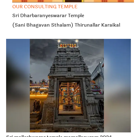
OUR CONSULTING TEMPLE
Sri Dharbaranyeswarar Temple
(Sani Bhagavan Sthalam) Thirunallar Karaikal