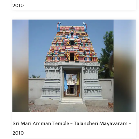
2010
Sri Mari Amman Temple - Talancheri Mayavaram -
2010