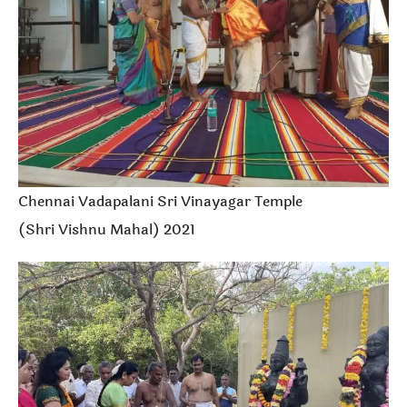
Chennai Vadapalani Sri Vinayagar Temple
(Shri Vishnu Mahal) 2021