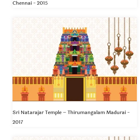
Chennai - 2015
Sri Natarajar Temple – Thirumangalam Madurai -
2017