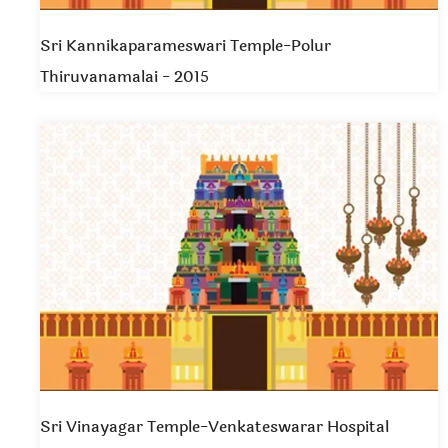
Sri Kannikaparameswari Temple-Polur
Thiruvanamalai - 2015
Sri Vinayagar Temple-Venkateswarar Hospital