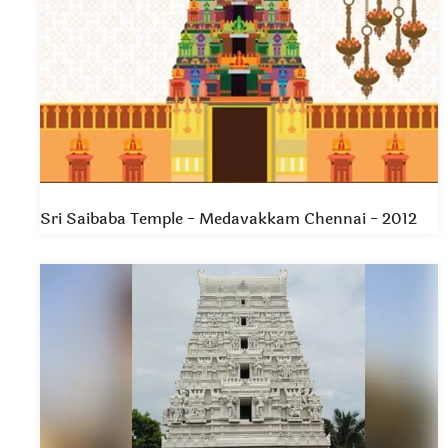
Sri Saibaba Temple - Medavakkam Chennai - 2012