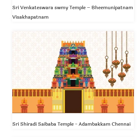
Sri Venkateswara swmy Temple – Bheemunipatnam
Visakhapatnam
Sri Shiradi Saibaba Temple - Adambakkam Chennai