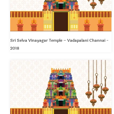
Sri Selva Vinayagar Temple – Vadapalani Channai -
2018