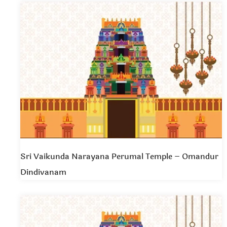
Sri Vaikunda Narayana Perumal Temple – Omandur
Dindivanam