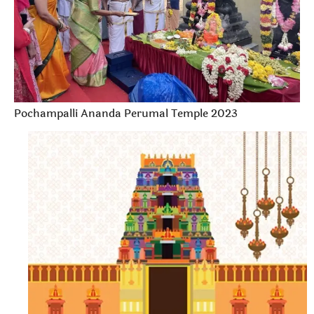
Pochampalli Ananda Perumal Temple 2023