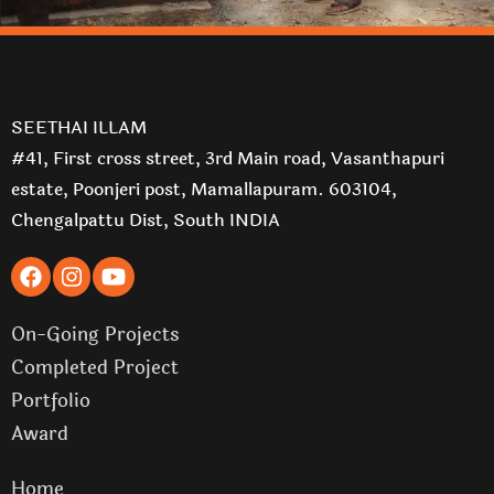
SEETHAI ILLAM
#41, First cross street, 3rd Main road, Vasanthapuri
estate, Poonjeri post, Mamallapuram. 603104,
Chengalpattu Dist, South INDIA
On-Going Projects
Completed Project
Portfolio
Award
Home