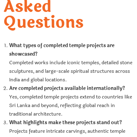
Asked
Questions
What types of completed temple projects are
showcased?
Completed works include iconic temples, detailed stone
sculptures, and large-scale spiritual structures across
India and global locations.
Are completed projects available internationally?
Yes, completed temple projects extend to countries like
Sri Lanka and beyond, reflecting global reach in
traditional architecture.
What highlights make these projects stand out?
Projects feature intricate carvings, authentic temple