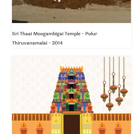
Sri Thaai Moogambigai Temple - Polur
Thiruvanamalai - 2014