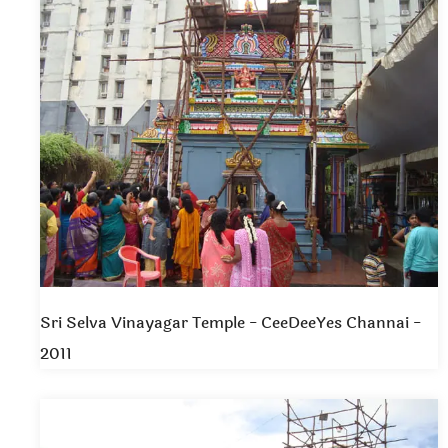
Sri Selva Vinayagar Temple - CeeDeeYes Channai -
2011