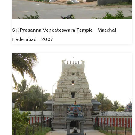
Sri Prasanna Venkateswara Temple - Matchal
Hyderabad - 2007