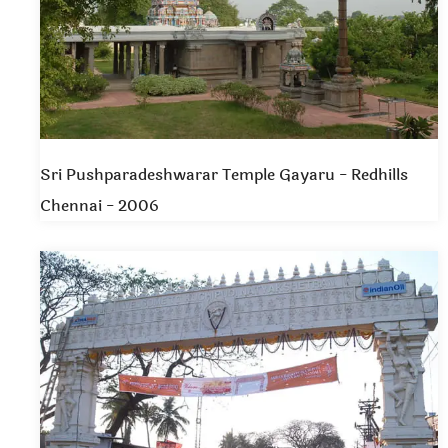
Sri Pushparadeshwarar Temple Gayaru - Redhills
Chennai - 2006