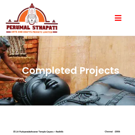
Completed Projects