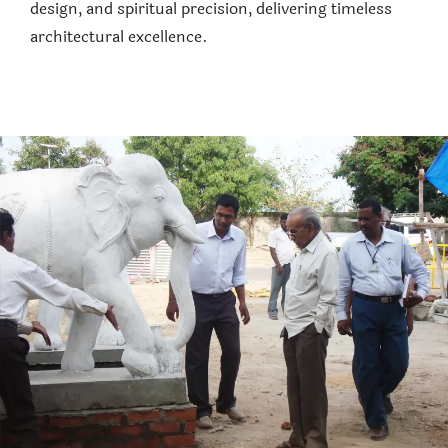
design, and spiritual precision, delivering timeless
architectural excellence.