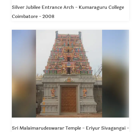
Silver Jubilee Entrance Arch - Kumaraguru College
Coimbatore - 2008
Sri Malaimarudeswarar Temple - Eriyur Sivagangai -