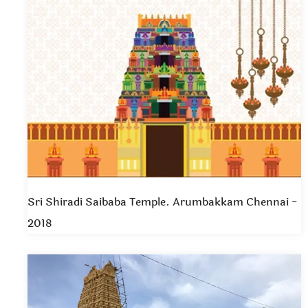
Sri Shiradi Saibaba Temple. Arumbakkam Chennai -
2018