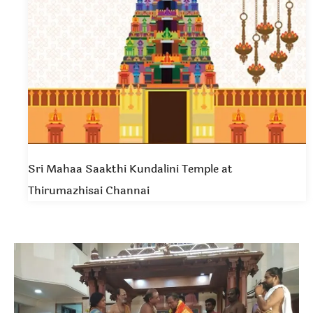
Sri Mahaa Saakthi Kundalini Temple at
Thirumazhisai Channai