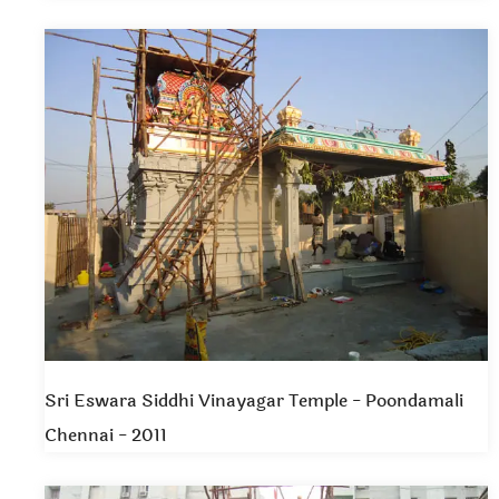
Sri Eswara Siddhi Vinayagar Temple - Poondamali
Chennai - 2011