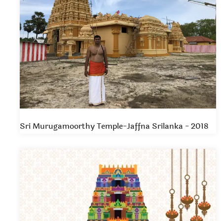
Sri Murugamoorthy Temple-Jaffna Srilanka - 2018