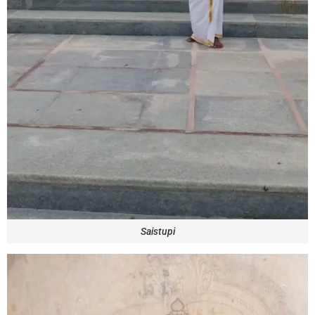
Saistupi