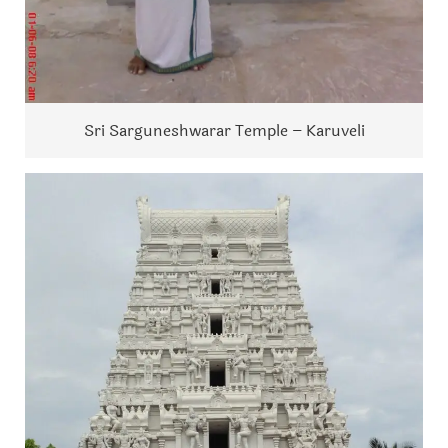
Sri Sarguneshwarar Temple – Karuveli