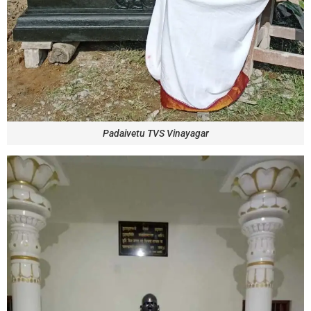
Padaivetu TVS Vinayagar