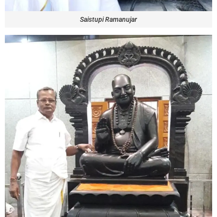
Saistupi Ramanujar