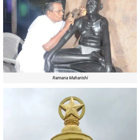
Ramana Maharishi