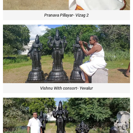
Pranava Pillayar- Vizag 2
Vishnu With consort- Yevalur