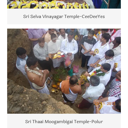
Sri Selva Vinayagar Temple-CeeDeeYes
Sri Thaai Moogambigai Temple-Polur