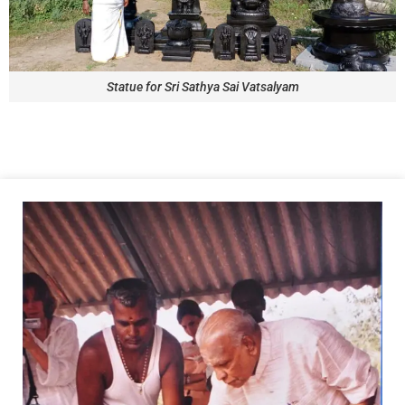
Statue for Sri Sathya Sai Vatsalyam