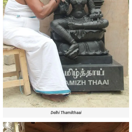
Delhi Thamilthaai