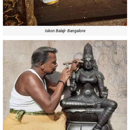
Iskon Balaji- Bangalore