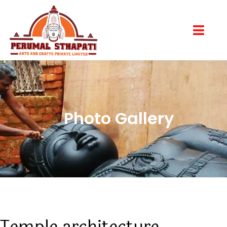
Photo Gallery
Temple architecture