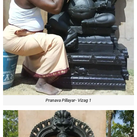
Pranava Pillayar- Vizag 1