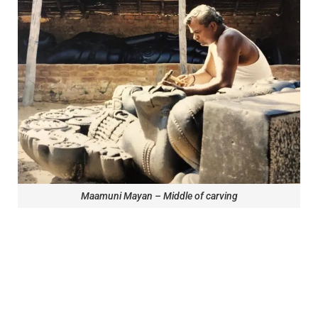
Maamuni Mayan – Middle of carving