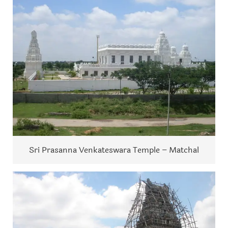
Sri Prasanna Venkateswara Temple – Matchal