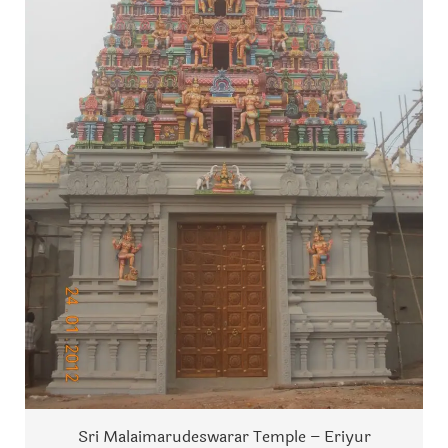
Sri Malaimarudeswarar Temple – Eriyur