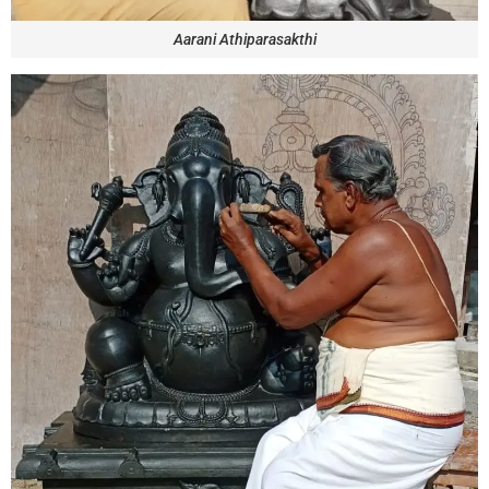
Aarani Athiparasakthi