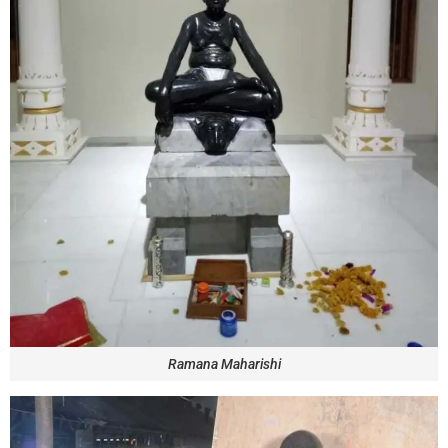
Ramana Maharishi