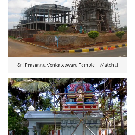
Sri Prasanna Venkateswara Temple – Matchal