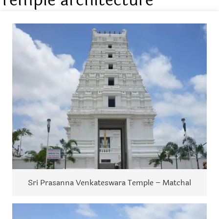
Sri Prasanna Venkateswara Temple – Matchal