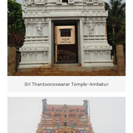
Sri Thantooneswarar Temple-Ambatur