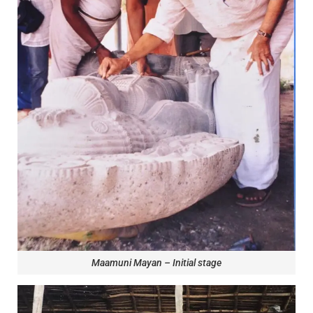
Maamuni Mayan – Initial stage