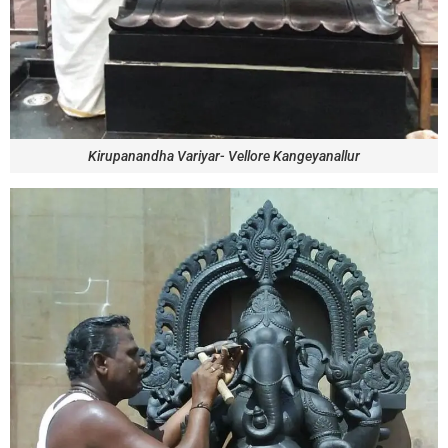
Kirupanandha Variyar- Vellore Kangeyanallur