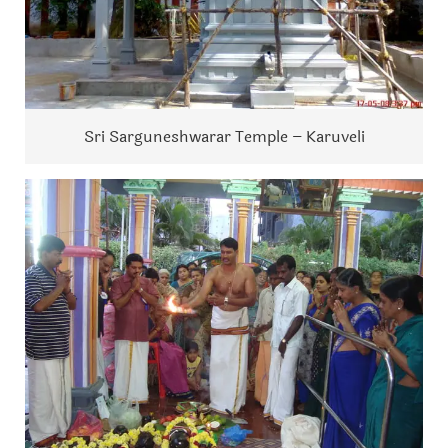
Sri Sarguneshwarar Temple – Karuveli