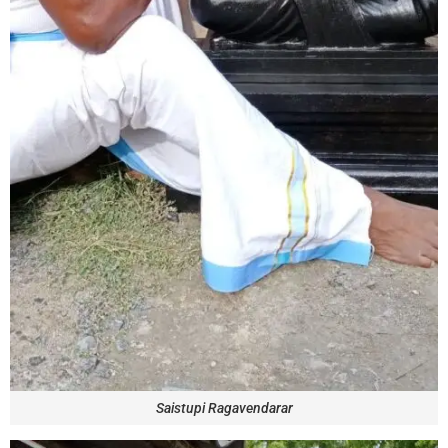
Saistupi Ragavendarar