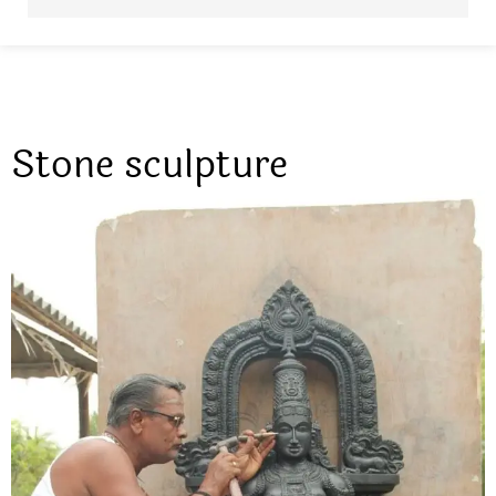
Stone sculpture